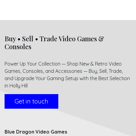
Buy • Sell • Trade Video Games &
Consoles
Power Up Your Collection — Shop New & Retro Video
Games, Consoles, and Accessories — Buy, Sell, Trade,
and Upgrade Your Gaming Setup with the Best Selection
in Holly Hill
Get in touch
Blue Dragon Video Games