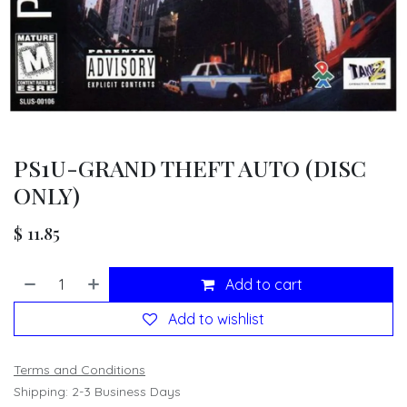
PS1U-GRAND THEFT AUTO (DISC
ONLY)
$
11.85
Add to cart
Add to wishlist
Terms and Conditions
Shipping: 2-3 Business Days