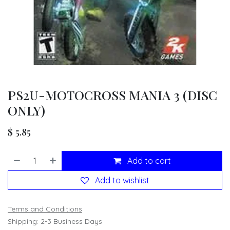
PS2U-MOTOCROSS MANIA 3 (DISC
ONLY)
$
5.85
Add to cart
Add to wishlist
Terms and Conditions
Shipping: 2-3 Business Days