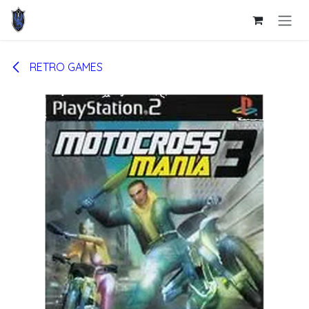
Skip to Content
RETRO GAMES