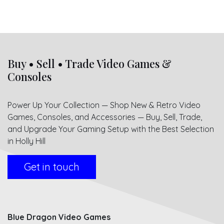
Buy • Sell • Trade Video Games &
Consoles
Power Up Your Collection — Shop New & Retro Video
Games, Consoles, and Accessories — Buy, Sell, Trade,
and Upgrade Your Gaming Setup with the Best Selection
in Holly Hill
Get in touch
Blue Dragon Video Games