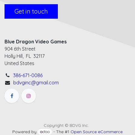
Get in touch
Blue Dragon Video Games
904 6th Street
Holly Hill, FL 32117
United States
386-671-0086
bdvginc@gmail.com
Copyright © BDVG Inc.
Powered by
- The #1
Open Source eCommerce