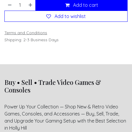
Add to cart
Add to wishlist
Terms and Conditions
Shipping: 2-3 Business Days
Buy • Sell • Trade Video Games &
Consoles
Power Up Your Collection — Shop New & Retro Video
Games, Consoles, and Accessories — Buy, Sell, Trade,
and Upgrade Your Gaming Setup with the Best Selection
in Holly Hill