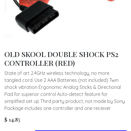
OLD SKOOL DOUBLE SHOCK PS2
CONTROLLER (RED)
State of art 2.4GHz wireless technology, no more
tangled cord. Use 2 AAA Batteries (not included) Twin
shock vibration Ergonomic Analog Sticks & Directional
Pad for superior control Auto-detect feature for
simplified set up Third party product, not made by Sony
Package includes one controller and one receiver
$
14.85