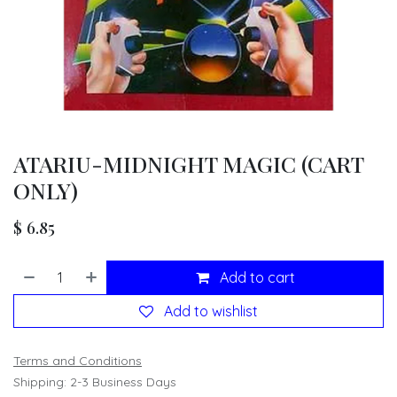
ATARIU-MIDNIGHT MAGIC (CART
ONLY)
$
6.85
Add to cart
Add to wishlist
Terms and Conditions
Shipping: 2-3 Business Days