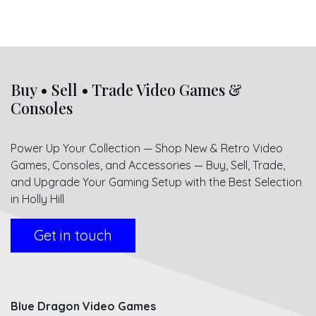
Buy • Sell • Trade Video Games &
Consoles
Power Up Your Collection — Shop New & Retro Video
Games, Consoles, and Accessories — Buy, Sell, Trade,
and Upgrade Your Gaming Setup with the Best Selection
in Holly Hill
Get in touch
Blue Dragon Video Games