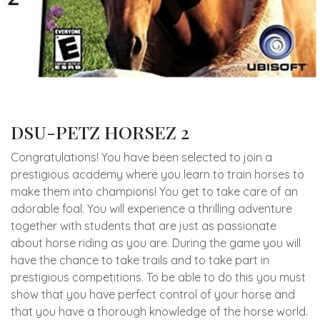
DSU-PETZ HORSEZ 2
Congratulations! You have been selected to join a
prestigious academy where you learn to train horses to
make them into champions! You get to take care of an
adorable foal. You will experience a thrilling adventure
together with students that are just as passionate
about horse riding as you are. During the game you will
have the chance to take trails and to take part in
prestigious competitions. To be able to do this you must
show that you have perfect control of your horse and
that you have a thorough knowledge of the horse world.