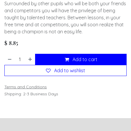
Surrounded by other pupils who will be both your friends
and competitors you will have the privilege of being
taught by talented teachers. Between lessons, in your
free time and at competitions, you will soon realize that
being a champion is not an easy life.
$
8.85
Add to cart
Add to wishlist
Terms and Conditions
Shipping: 2-3 Business Days