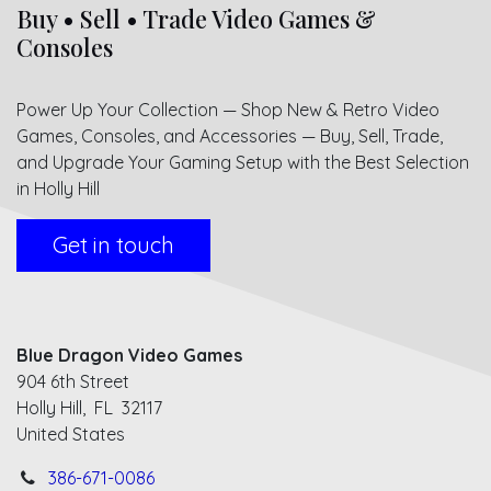
Buy • Sell • Trade Video Games &
Consoles
Power Up Your Collection — Shop New & Retro Video
Games, Consoles, and Accessories — Buy, Sell, Trade,
and Upgrade Your Gaming Setup with the Best Selection
in Holly Hill
Get in touch
Blue Dragon Video Games
904 6th Street
Holly Hill, FL 32117
United States
386-671-0086