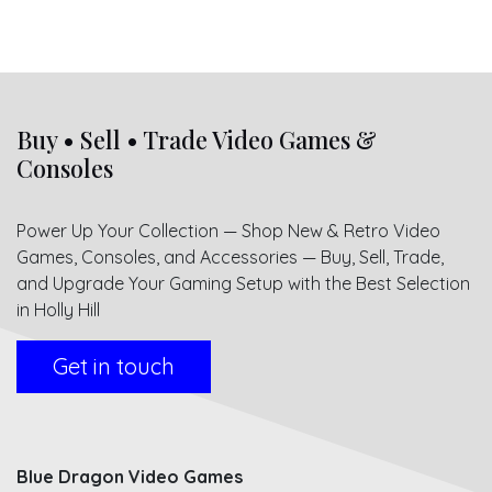
Buy • Sell • Trade Video Games &
Consoles
Power Up Your Collection — Shop New & Retro Video
Games, Consoles, and Accessories — Buy, Sell, Trade,
and Upgrade Your Gaming Setup with the Best Selection
in Holly Hill
Get in touch
Blue Dragon Video Games