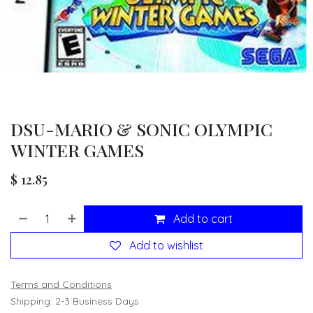
DSU-MARIO & SONIC OLYMPIC
WINTER GAMES
$
12.85
Add to cart
Add to wishlist
Terms and Conditions
Shipping: 2-3 Business Days