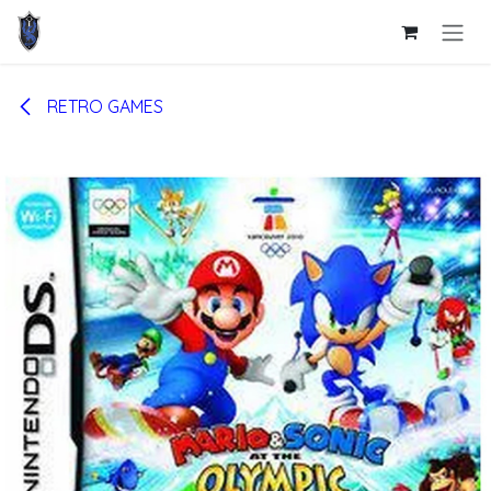
Skip to Content
RETRO GAMES