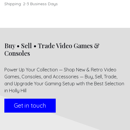
Shipping: 2-3 Business Days
Buy • Sell • Trade Video Games &
Consoles
Power Up Your Collection — Shop New & Retro Video
Games, Consoles, and Accessories — Buy, Sell, Trade,
and Upgrade Your Gaming Setup with the Best Selection
in Holly Hill
Get in touch