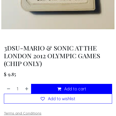
3DSU-MARIO & SONIC AT THE
LONDON 2012 OLYMPIC GAMES
(CHIP ONLY)
$
9.85
Add to cart
Add to wishlist
Terms and Conditions