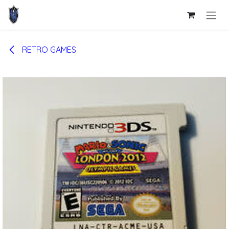
Skip to Content
RETRO GAMES