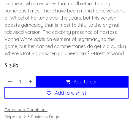
to guess, which ensures that you'll return to play
numerous times. There have been many home versions
of Wheel of Fortune over the years, but this version
boasts gameplay that is most faithful to the original
televised version. The celebrity presence of hostess
Vanna White adds an element of legitimacy to the
game, but her canned commentaries do get old quickly.
Where's Pat Sajak when you need him? --Brett Atwood
$
3.85
Add to cart
Add to wishlist
Terms and Conditions
Shipping: 2-3 Business Days