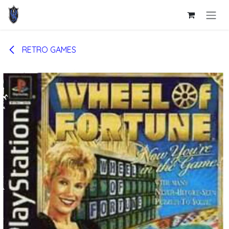
Skip to Content
RETRO GAMES