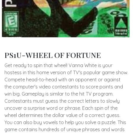
PS1U-WHEEL OF FORTUNE
Get ready to spin that wheel! Vanna White is your
hostess in this home version of TV's popular game show.
Compete head-to-head with an opponent or against
the computer's video contestants to score points and
win big. Gameplay is similar to the hit TV program.
Contestants must guess the correct letters to slowly
uncover a surprise word or phrase. Each spin of the
wheel determines the dollar value of a correct guess.
You can also buy vowels to help you solve a puzzle. This
game contains hundreds of unique phrases and words