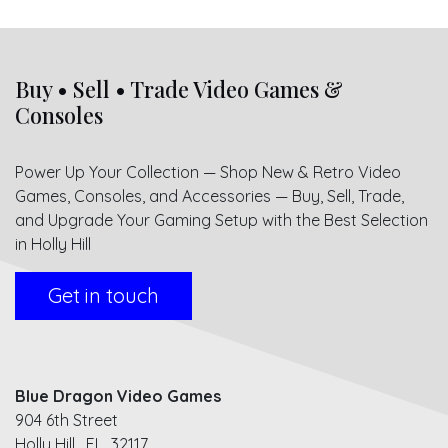
Buy • Sell • Trade Video Games &
Consoles
Power Up Your Collection — Shop New & Retro Video
Games, Consoles, and Accessories — Buy, Sell, Trade,
and Upgrade Your Gaming Setup with the Best Selection
in Holly Hill
Get in touch
Blue Dragon Video Games
904 6th Street
Holly Hill, FL 32117