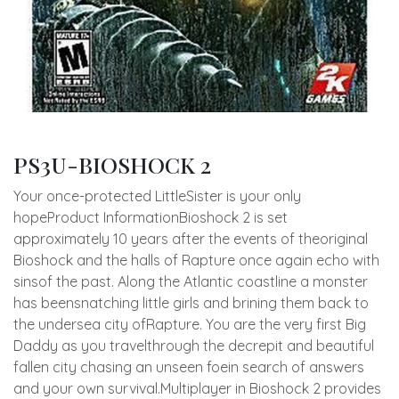
PS3U-BIOSHOCK 2
Your once-protected LittleSister is your only
hopeProduct InformationBioshock 2 is set
approximately 10 years after the events of theoriginal
Bioshock and the halls of Rapture once again echo with
sinsof the past. Along the Atlantic coastline a monster
has beensnatching little girls and brining them back to
the undersea city ofRapture. You are the very first Big
Daddy as you travelthrough the decrepit and beautiful
fallen city chasing an unseen foein search of answers
and your own survival.Multiplayer in Bioshock 2 provides