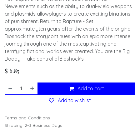
Newelements such as the ability to dual-wield weapons
and plasmids allowplayers to create exciting binations
of punishment. Return to Rapture - Set
approximatelyten years after the events of the original
Bioshock the storycontinues with an epic more intense
journey through one of the mostcaptivating and
terrifying fictional worlds ever created. You are the Big
Daddy - Take control ofBioshock's
$
6.85
Add to cart
Add to wishlist
Terms and Conditions
Shipping: 2-3 Business Days