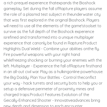
a rich prequel experience thatexpands the Bioshock
gameplay. Set during the fall ofRapture players assume
the role of a plasmid test subject in theunderwater city
that was first explored in the original Bioshock. Players
will need to use all the elements of the game'stoolset to
survive as the full depth of the Bioshock experience
isrefined and transformed into a unique multiplayer
experience that canonly be found in Rapture.Product
Highlights Dual Wield - Combine your abilities onthe fly.
Fire powerful weapons with your right hand
whilefreezing shocking or burning your enemies with the
left. Multiplayer - Experience the fall ofRapture firsthand
in an all-out civil war. Play as a hulkingonline powerhouse:
the Big Daddy. Plan Your Battles - Control theconflict
your way - hack turrets and security bots to help you or
setup a defensive perimeter of proximity mines and
charged traps.Product Features Evolution of the
Geically-Enhanced Shooter - Innovativeadvances bring
new depth and dimension to each encounter.