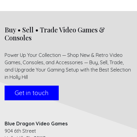
Buy • Sell • Trade Video Games &
Consoles
Power Up Your Collection — Shop New & Retro Video
Games, Consoles, and Accessories — Buy, Sell, Trade,
and Upgrade Your Gaming Setup with the Best Selection
in Holly Hill
Get in touch
Blue Dragon Video Games
904 6th Street