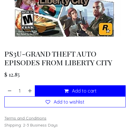
PS3U-GRAND THEFT AUTO
EPISODES FROM LIBERTY CITY
$
12.85
Add to cart
Add to wishlist
Terms and Conditions
Shipping: 2-3 Business Days