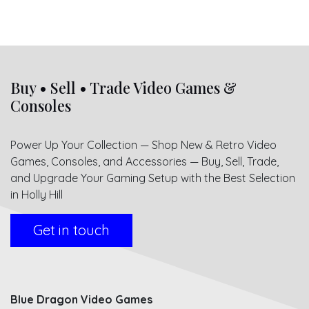
Buy • Sell • Trade Video Games &
Consoles
Power Up Your Collection — Shop New & Retro Video
Games, Consoles, and Accessories — Buy, Sell, Trade,
and Upgrade Your Gaming Setup with the Best Selection
in Holly Hill
Get in touch
Blue Dragon Video Games