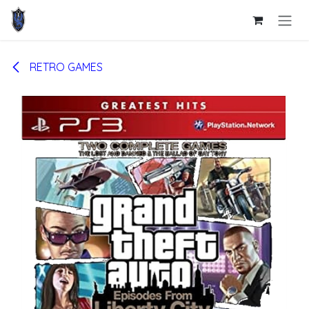
Skip to Content
RETRO GAMES