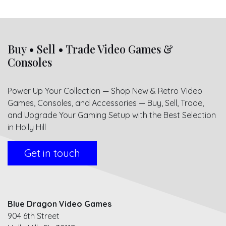
Buy • Sell • Trade Video Games &
Consoles
Power Up Your Collection — Shop New & Retro Video
Games, Consoles, and Accessories — Buy, Sell, Trade,
and Upgrade Your Gaming Setup with the Best Selection
in Holly Hill
Get in touch
Blue Dragon Video Games
904 6th Street