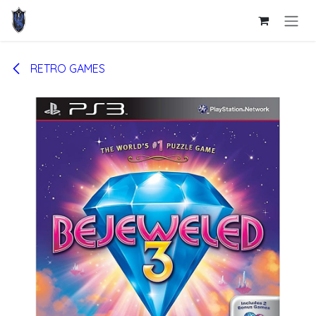
Skip to Content
RETRO GAMES