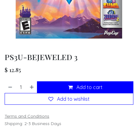
PS3U-BEJEWELED 3
$
12.85
Add to cart
Add to wishlist
Terms and Conditions
Shipping: 2-3 Business Days