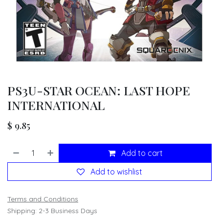
PS3U-STAR OCEAN: LAST HOPE
INTERNATIONAL
$
9.85
Add to cart
Add to wishlist
Terms and Conditions
Shipping: 2-3 Business Days