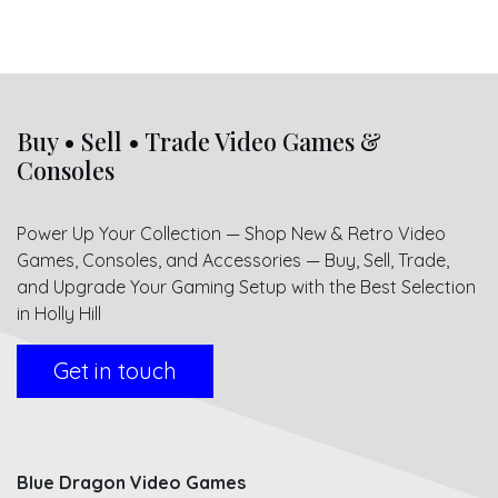
Buy • Sell • Trade Video Games &
Consoles
Power Up Your Collection — Shop New & Retro Video
Games, Consoles, and Accessories — Buy, Sell, Trade,
and Upgrade Your Gaming Setup with the Best Selection
in Holly Hill
Get in touch
Blue Dragon Video Games