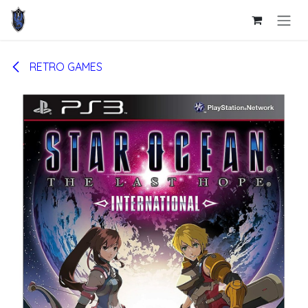
Skip to Content
RETRO GAMES