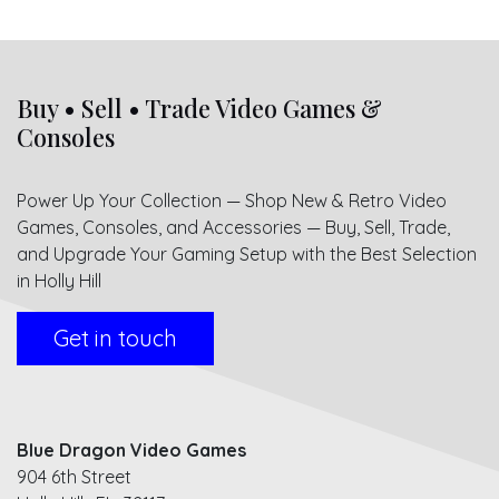
Buy • Sell • Trade Video Games &
Consoles
Power Up Your Collection — Shop New & Retro Video
Games, Consoles, and Accessories — Buy, Sell, Trade,
and Upgrade Your Gaming Setup with the Best Selection
in Holly Hill
Get in touch
Blue Dragon Video Games
904 6th Street