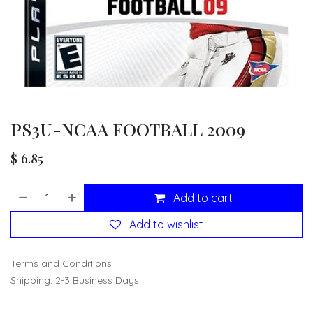
PS3U-NCAA FOOTBALL 2009
$
6.85
Add to cart
Add to wishlist
Terms and Conditions
Shipping: 2-3 Business Days