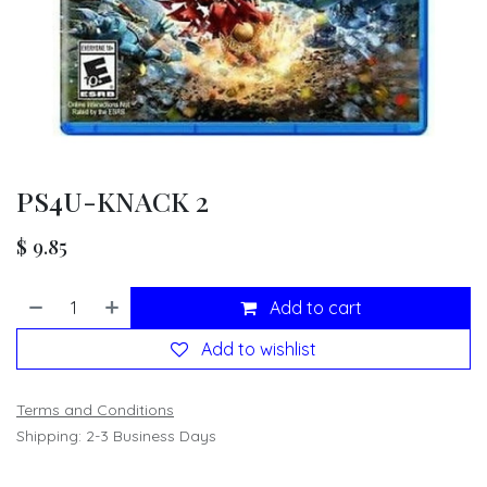
PS4U-KNACK 2
$
9.85
Add to cart
Add to wishlist
Terms and Conditions
Shipping: 2-3 Business Days