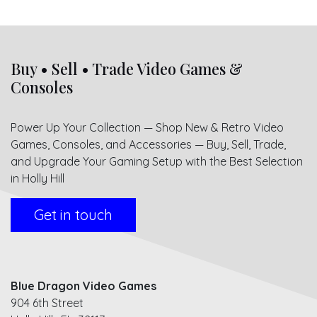
Buy • Sell • Trade Video Games &
Consoles
Power Up Your Collection — Shop New & Retro Video
Games, Consoles, and Accessories — Buy, Sell, Trade,
and Upgrade Your Gaming Setup with the Best Selection
in Holly Hill
Get in touch
Blue Dragon Video Games
904 6th Street