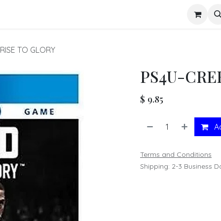
s
 RISE TO GLORY
PS4U-CREE
$
9.85
Ad
Terms and Conditions
Shipping: 2-3 Business D