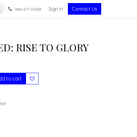
Sign in
Contact Us
386-671-0086
D: RISE TO GLORY
d to cart
ays