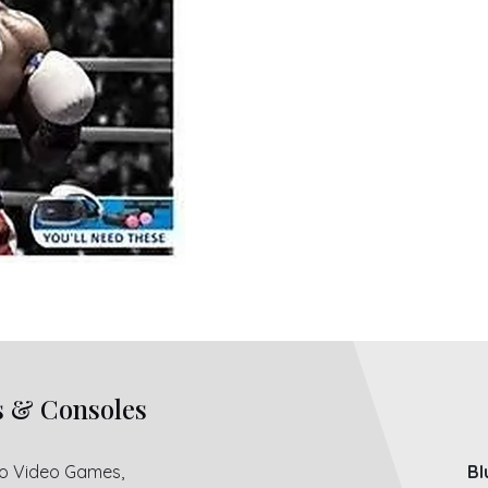
s & Consoles
ro Video Games,
Bl