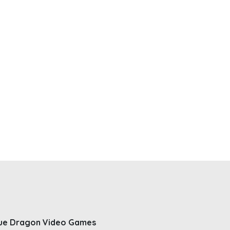
ue Dragon Video Games