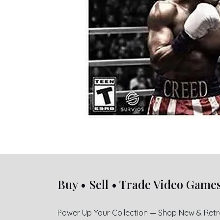
Buy • Sell • Trade Video Game
Power Up Your Collection — Shop New & Ret