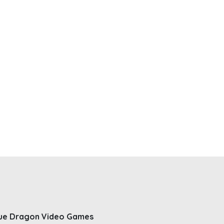
ue Dragon Video Games