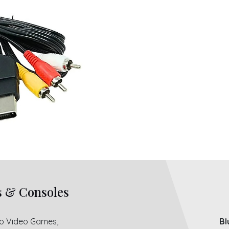
s & Consoles
ro Video Games,
Bl