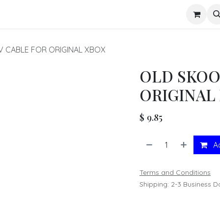
s
V CABLE FOR ORIGINAL XBOX
OLD SKOO
ORIGINAL
$
9.85
Ad
Terms and Conditions
Shipping: 2-3 Business D