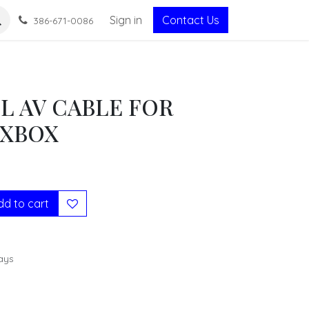
Sign in
Contact Us
386-671-0086
L AV CABLE FOR
 XBOX
d to cart
ays