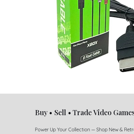
Buy • Sell • Trade Video Game
Power Up Your Collection — Shop New & Ret