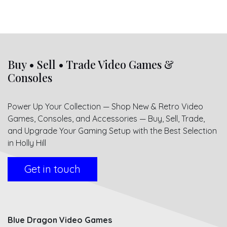
Buy • Sell • Trade Video Games &
Consoles
Power Up Your Collection — Shop New & Retro Video
Games, Consoles, and Accessories — Buy, Sell, Trade,
and Upgrade Your Gaming Setup with the Best Selection
in Holly Hill
Get in touch
Blue Dragon Video Games