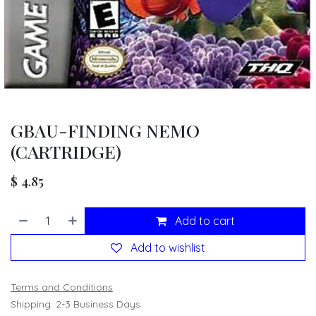
GBAU-FINDING NEMO
(CARTRIDGE)
$
4.85
Add to cart
Add to wishlist
Terms and Conditions
Shipping: 2-3 Business Days