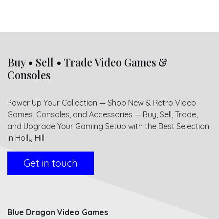
Buy • Sell • Trade Video Games &
Consoles
Power Up Your Collection — Shop New & Retro Video
Games, Consoles, and Accessories — Buy, Sell, Trade,
and Upgrade Your Gaming Setup with the Best Selection
in Holly Hill
Get in touch
Blue Dragon Video Games