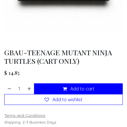
GBAU-TEENAGE MUTANT NINJA
TURTLES (CART ONLY)
$
14.85
Add to cart
Add to wishlist
Terms and Conditions
Shipping: 2-3 Business Days