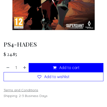
PS4-HADES
$
24.85
Add to cart
Add to wishlist
Terms and Conditions
Shipping: 2-3 Business Days