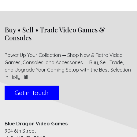
Buy • Sell • Trade Video Games &
Consoles
Power Up Your Collection — Shop New & Retro Video
Games, Consoles, and Accessories — Buy, Sell, Trade,
and Upgrade Your Gaming Setup with the Best Selection
in Holly Hill
Get in touch
Blue Dragon Video Games
904 6th Street