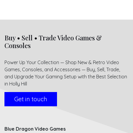
Buy • Sell • Trade Video Games &
Consoles
Power Up Your Collection — Shop New & Retro Video
Games, Consoles, and Accessories — Buy, Sell, Trade,
and Upgrade Your Gaming Setup with the Best Selection
in Holly Hill
Get in touch
Blue Dragon Video Games