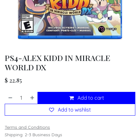
PS4-ALEX KIDD IN MIRACLE
WORLD DX
$
22.85
Add to cart
Add to wishlist
Terms and Conditions
Shipping: 2-3 Business Days