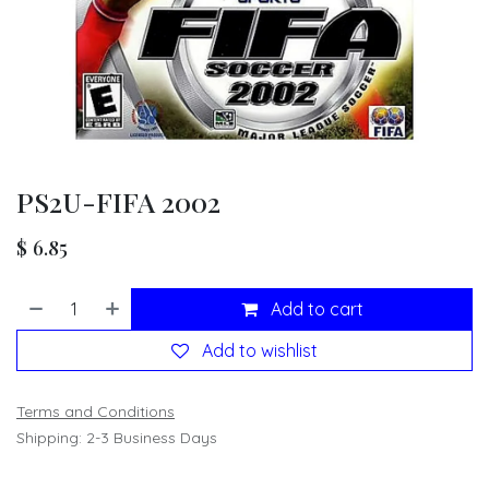
PS2U-FIFA 2002
$
6.85
Add to cart
Add to wishlist
Terms and Conditions
Shipping: 2-3 Business Days