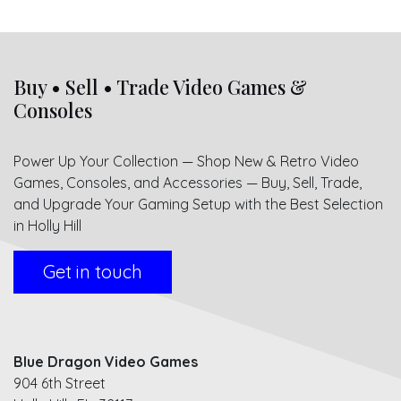
Buy • Sell • Trade Video Games &
Consoles
Power Up Your Collection — Shop New & Retro Video
Games, Consoles, and Accessories — Buy, Sell, Trade,
and Upgrade Your Gaming Setup with the Best Selection
in Holly Hill
Get in touch
Blue Dragon Video Games
904 6th Street