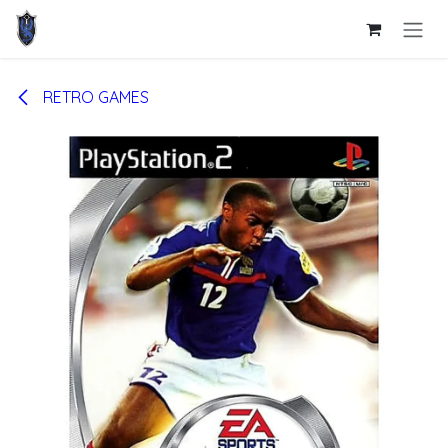
Skip to Content
RETRO GAMES