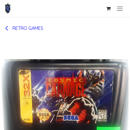
Skip to Content
RETRO GAMES