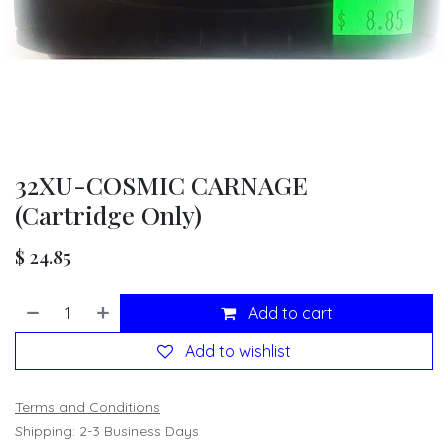
32XU-COSMIC CARNAGE
(Cartridge Only)
$
24.85
Add to cart
Add to wishlist
Terms and Conditions
Shipping: 2-3 Business Days