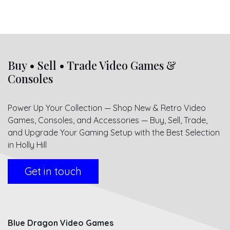
Buy • Sell • Trade Video Games &
Consoles
Power Up Your Collection — Shop New & Retro Video
Games, Consoles, and Accessories — Buy, Sell, Trade,
and Upgrade Your Gaming Setup with the Best Selection
in Holly Hill
Get in touch
Blue Dragon Video Games