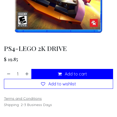
PS4-LEGO 2K DRIVE
$
19.85
Add to cart
Add to wishlist
Terms and Conditions
Shipping: 2-3 Business Days