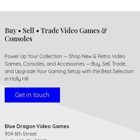
Buy • Sell • Trade Video Games &
Consoles
Power Up Your Collection — Shop New & Retro Video
Games, Consoles, and Accessories — Buy, Sell, Trade,
and Upgrade Your Gaming Setup with the Best Selection
in Holly Hill
Get in touch
Blue Dragon Video Games
904 6th Street