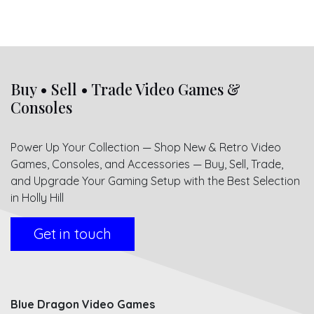
Buy • Sell • Trade Video Games &
Consoles
Power Up Your Collection — Shop New & Retro Video
Games, Consoles, and Accessories — Buy, Sell, Trade,
and Upgrade Your Gaming Setup with the Best Selection
in Holly Hill
Get in touch
Blue Dragon Video Games