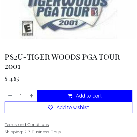
PS2U-TIGER WOODS PGA TOUR
2001
$
4.85
Add to cart
Add to wishlist
Terms and Conditions
Shipping: 2-3 Business Days