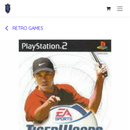
Skip to Content
RETRO GAMES