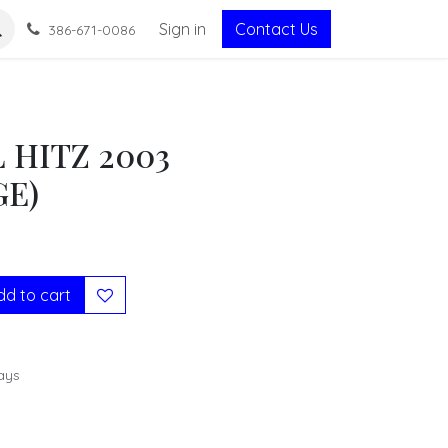
Sign in
Contact Us
386-671-0086
 HITZ 2003
GE)
d to cart
ays