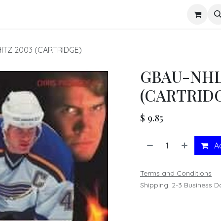
s
ITZ 2003 (CARTRIDGE)
GBAU-NHL
(CARTRID
$
9.85
Ad
Terms and Conditions
Shipping: 2-3 Business D