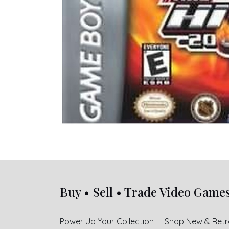
Buy • Sell • Trade Video Game
Power Up Your Collection — Shop New & Ret