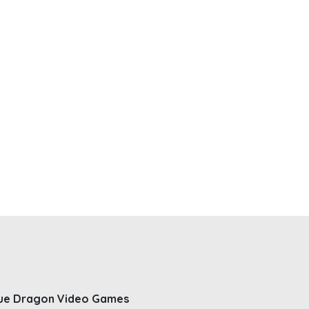
ue Dragon Video Games