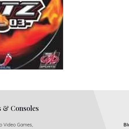
s & Consoles
ro Video Games,
Bl