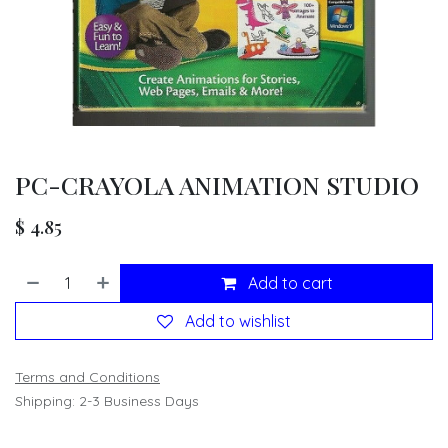
PC-CRAYOLA ANIMATION STUDIO
$
4.85
Add to cart
Add to wishlist
Terms and Conditions
Shipping: 2-3 Business Days