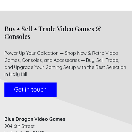
Buy • Sell • Trade Video Games &
Consoles
Power Up Your Collection — Shop New & Retro Video
Games, Consoles, and Accessories — Buy, Sell, Trade,
and Upgrade Your Gaming Setup with the Best Selection
in Holly Hill
Get in touch
Blue Dragon Video Games
904 6th Street