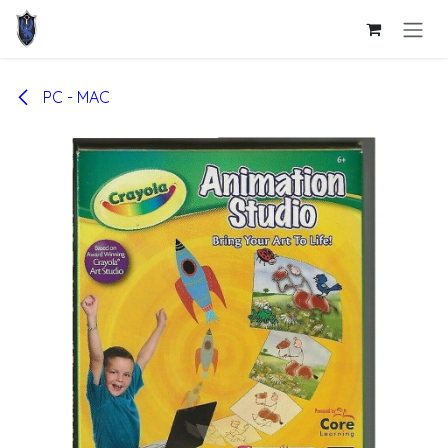
Skip to Content
PC - MAC