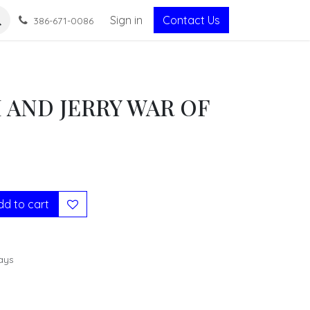
Sign in
Contact Us
386-671-0086
 AND JERRY WAR OF
S
d to cart
ays