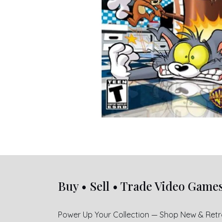
Buy • Sell • Trade Video Game
Power Up Your Collection — Shop New & Ret