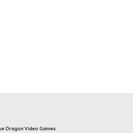
ue Dragon Video Games