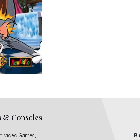
s & Consoles
ro Video Games,
Bl