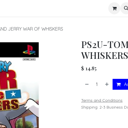
s
AND JERRY WAR OF WHISKERS
PS2U-TOM
WHISKER
$
14.85
Ad
Terms and Conditions
Shipping: 2-3 Business D