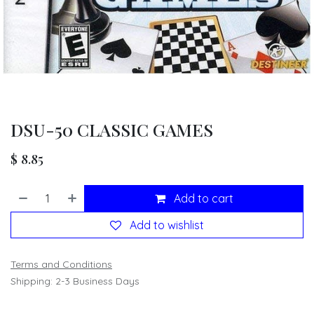
DSU-50 CLASSIC GAMES
$
8.85
Add to cart
Add to wishlist
Terms and Conditions
Shipping: 2-3 Business Days