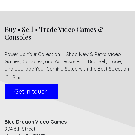
Buy • Sell • Trade Video Games &
Consoles
Power Up Your Collection — Shop New & Retro Video
Games, Consoles, and Accessories — Buy, Sell, Trade,
and Upgrade Your Gaming Setup with the Best Selection
in Holly Hill
Get in touch
Blue Dragon Video Games
904 6th Street