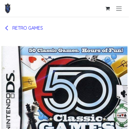
Skip to Content
RETRO GAMES