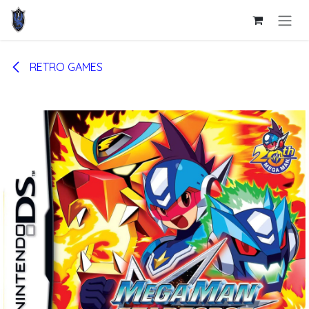
Skip to Content
RETRO GAMES