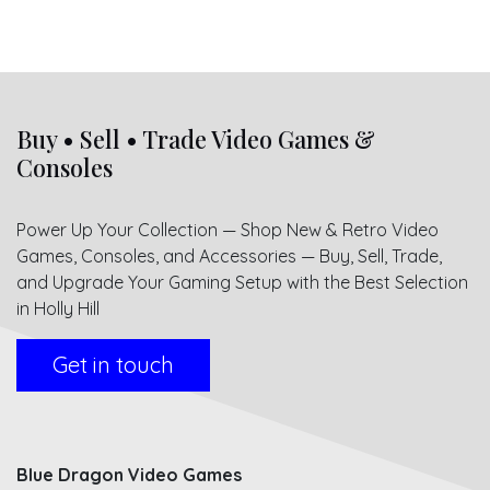
Buy • Sell • Trade Video Games &
Consoles
Power Up Your Collection — Shop New & Retro Video
Games, Consoles, and Accessories — Buy, Sell, Trade,
and Upgrade Your Gaming Setup with the Best Selection
in Holly Hill
Get in touch
Blue Dragon Video Games