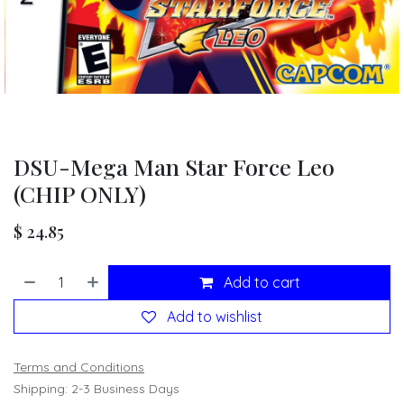
DSU-Mega Man Star Force Leo
(CHIP ONLY)
$
24.85
Add to cart
Add to wishlist
Terms and Conditions
Shipping: 2-3 Business Days