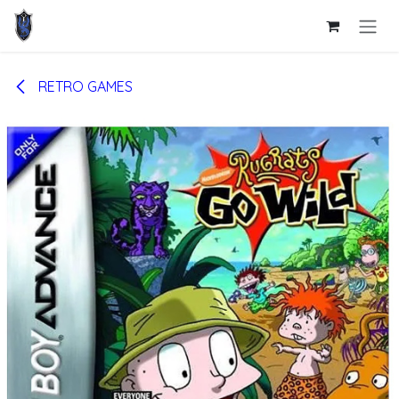
Skip to Content
RETRO GAMES