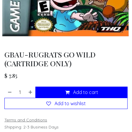
GBAU-RUGRATS GO WILD
(CARTRIDGE ONLY)
$
7.85
Add to cart
Add to wishlist
Terms and Conditions
Shipping: 2-3 Business Days