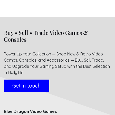
Buy • Sell • Trade Video Games &
Consoles
Power Up Your Collection — Shop New & Retro Video
Games, Consoles, and Accessories — Buy, Sell, Trade,
and Upgrade Your Gaming Setup with the Best Selection
in Holly Hill
Get in touch
Blue Dragon Video Games