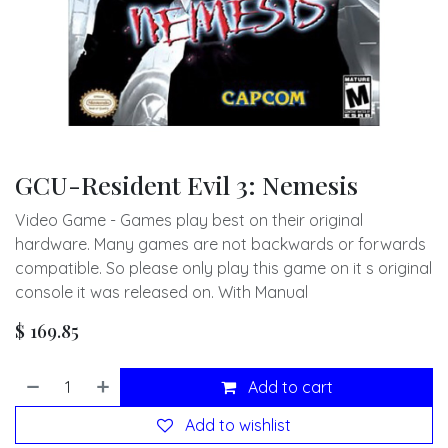
GCU-Resident Evil 3: Nemesis
Video Game - Games play best on their original
hardware. Many games are not backwards or forwards
compatible. So please only play this game on it s original
console it was released on. With Manual
$
169.85
Add to cart
Add to wishlist