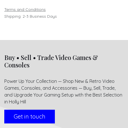
Terms and Conditions
Shipping: 2-3 Business Days
Buy • Sell • Trade Video Games &
Consoles
Power Up Your Collection — Shop New & Retro Video
Games, Consoles, and Accessories — Buy, Sell, Trade,
and Upgrade Your Gaming Setup with the Best Selection
in Holly Hill
Get in touch