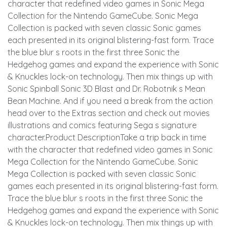
character that redefined video games in Sonic Mega
Collection for the Nintendo GameCube. Sonic Mega
Collection is packed with seven classic Sonic games
each presented in its original blistering-fast form. Trace
the blue blur s roots in the first three Sonic the
Hedgehog games and expand the experience with Sonic
& Knuckles lock-on technology. Then mix things up with
Sonic Spinball Sonic 3D Blast and Dr. Robotnik s Mean
Bean Machine. And if you need a break from the action
head over to the Extras section and check out movies
illustrations and comics featuring Sega s signature
character.Product DescriptionTake a trip back in time
with the character that redefined video games in Sonic
Mega Collection for the Nintendo GameCube. Sonic
Mega Collection is packed with seven classic Sonic
games each presented in its original blistering-fast form.
Trace the blue blur s roots in the first three Sonic the
Hedgehog games and expand the experience with Sonic
& Knuckles lock-on technology. Then mix things up with