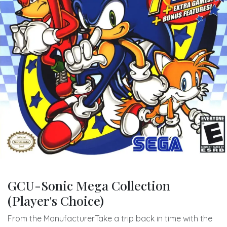
GCU-Sonic Mega Collection
(Player's Choice)
From the ManufacturerTake a trip back in time with the