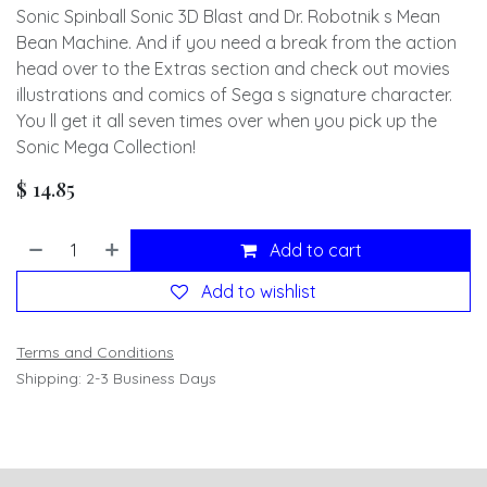
Sonic Spinball Sonic 3D Blast and Dr. Robotnik s Mean
Bean Machine. And if you need a break from the action
head over to the Extras section and check out movies
illustrations and comics of Sega s signature character.
You ll get it all seven times over when you pick up the
Sonic Mega Collection!
$
14.85
Add to cart
Add to wishlist
Terms and Conditions
Shipping: 2-3 Business Days