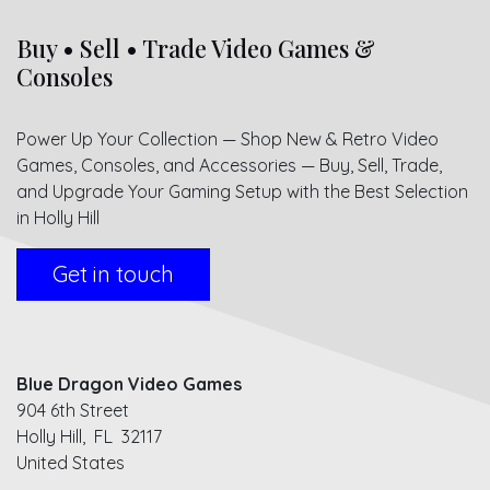
Buy • Sell • Trade Video Games &
Consoles
Power Up Your Collection — Shop New & Retro Video
Games, Consoles, and Accessories — Buy, Sell, Trade,
and Upgrade Your Gaming Setup with the Best Selection
in Holly Hill
Get in touch
Blue Dragon Video Games
904 6th Street
Holly Hill, FL 32117
United States