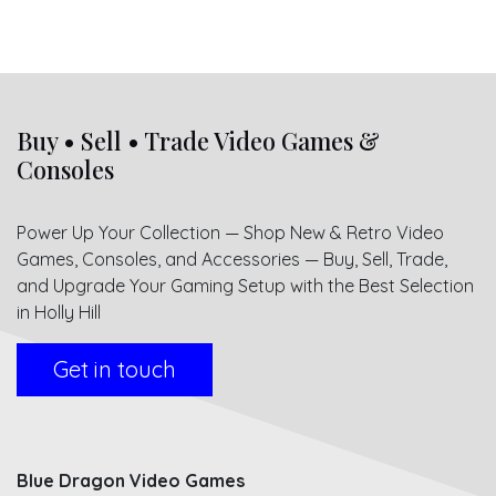
Buy • Sell • Trade Video Games &
Consoles
Power Up Your Collection — Shop New & Retro Video
Games, Consoles, and Accessories — Buy, Sell, Trade,
and Upgrade Your Gaming Setup with the Best Selection
in Holly Hill
Get in touch
Blue Dragon Video Games