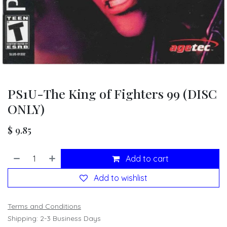
PS1U-The King of Fighters 99 (DISC
ONLY)
$
9.85
Add to cart
Add to wishlist
Terms and Conditions
Shipping: 2-3 Business Days