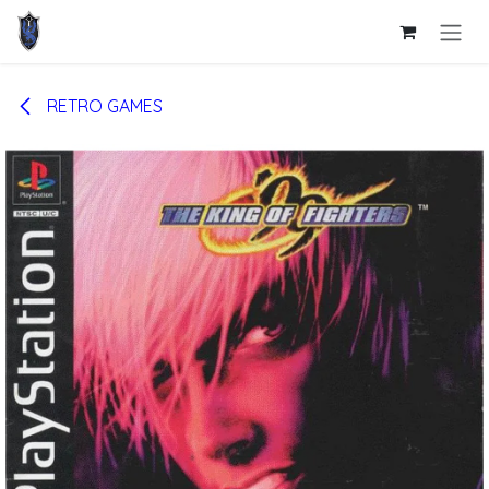
Skip to Content
RETRO GAMES