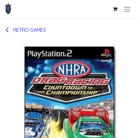
Skip to Content
RETRO GAMES