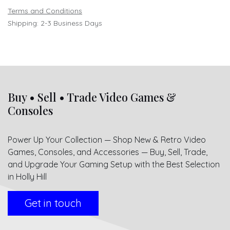
Terms and Conditions
Shipping: 2-3 Business Days
Buy • Sell • Trade Video Games &
Consoles
Power Up Your Collection — Shop New & Retro Video
Games, Consoles, and Accessories — Buy, Sell, Trade,
and Upgrade Your Gaming Setup with the Best Selection
in Holly Hill
Get in touch