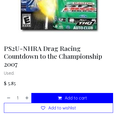
PS2U-NHRA Drag Racing
Countdown to the Championship
2007
Used.
$
5.85
Add to cart
Add to wishlist