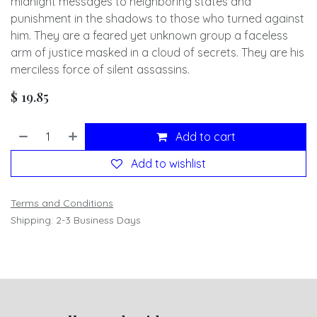
midnight messages to neighboring states and
punishment in the shadows to those who turned against
him. They are a feared yet unknown group a faceless
arm of justice masked in a cloud of secrets. They are his
merciless force of silent assassins.
$
19.85
Add to cart
Add to wishlist
Terms and Conditions
Shipping: 2-3 Business Days