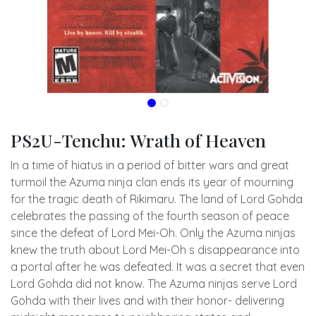
PS2U-Tenchu: Wrath of Heaven
In a time of hiatus in a period of bitter wars and great
turmoil the Azuma ninja clan ends its year of mourning
for the tragic death of Rikimaru. The land of Lord Gohda
celebrates the passing of the fourth season of peace
since the defeat of Lord Mei-Oh. Only the Azuma ninjas
knew the truth about Lord Mei-Oh s disappearance into
a portal after he was defeated. It was a secret that even
Lord Gohda did not know. The Azuma ninjas serve Lord
Gohda with their lives and with their honor- delivering