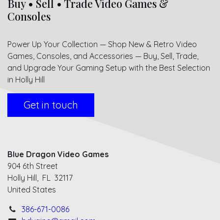
Buy • Sell • Trade Video Games &
Consoles
Power Up Your Collection — Shop New & Retro Video
Games, Consoles, and Accessories — Buy, Sell, Trade,
and Upgrade Your Gaming Setup with the Best Selection
in Holly Hill
Get in touch
Blue Dragon Video Games
904 6th Street
Holly Hill, FL 32117
United States
386-671-0086