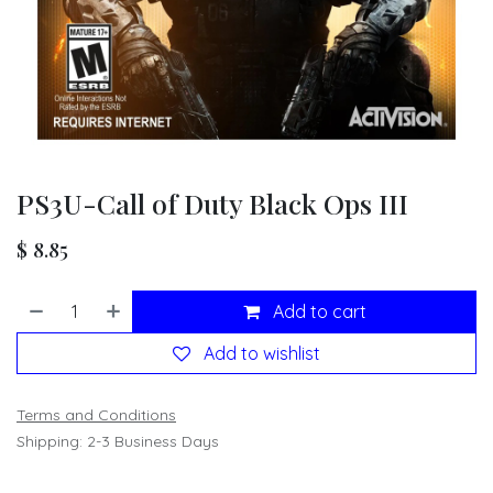
PS3U-Call of Duty Black Ops III
$
8.85
Add to cart
Add to wishlist
Terms and Conditions
Shipping: 2-3 Business Days