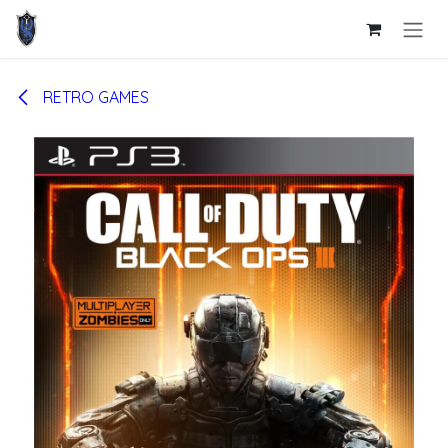
Skip to Content
RETRO GAMES