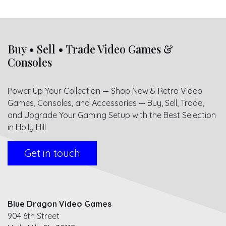
Buy • Sell • Trade Video Games &
Consoles
Power Up Your Collection — Shop New & Retro Video
Games, Consoles, and Accessories — Buy, Sell, Trade,
and Upgrade Your Gaming Setup with the Best Selection
in Holly Hill
Get in touch
Blue Dragon Video Games
904 6th Street