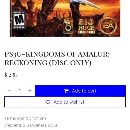
PS3U-KINGDOMS OF AMALUR:
RECKONING (DISC ONLY)
$
2.85
Add to cart
Add to wishlist
Terms and Conditions
Shipping: 2-3 Business Days