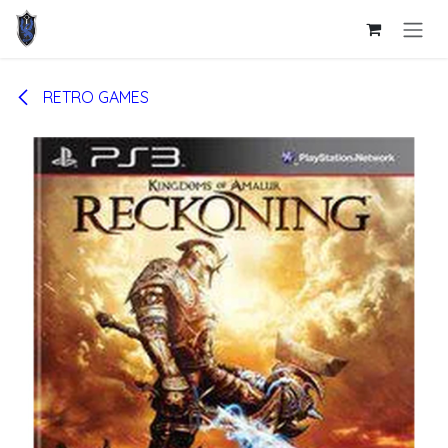
Skip to Content
RETRO GAMES