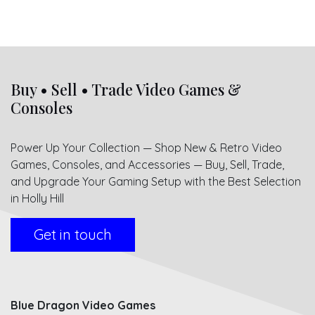
Buy • Sell • Trade Video Games &
Consoles
Power Up Your Collection — Shop New & Retro Video
Games, Consoles, and Accessories — Buy, Sell, Trade,
and Upgrade Your Gaming Setup with the Best Selection
in Holly Hill
Get in touch
Blue Dragon Video Games